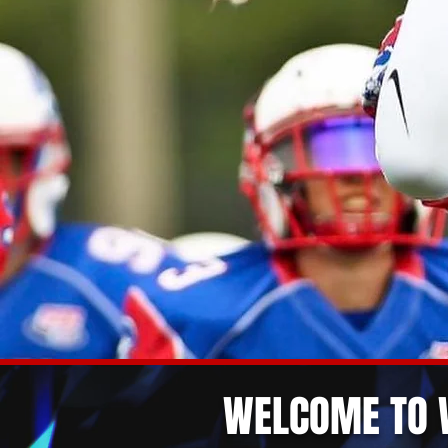
WELCOME TO W