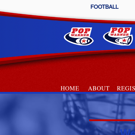
FOOTBALL
HOME
ABOUT
REGI
LACROS
We