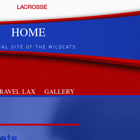
LACROSSE
HOME
IAL SITE OF THE WILDCATS
RAVEL LAX
GALLERY
ats