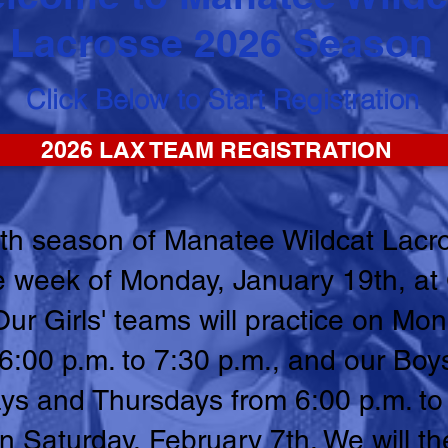
Lacrosse 2026 Season
Click Below to Start Registration
2026 LAX TEAM REGISTRATION
th season of Manatee Wildcat Lacro
the week of Monday, January 19th, a
Our Girls' teams will practice on Mo
00 p.m. to 7:30 p.m., and our Boys
ys and Thursdays from 6:00 p.m. to
n Saturday, February 7th. We will t