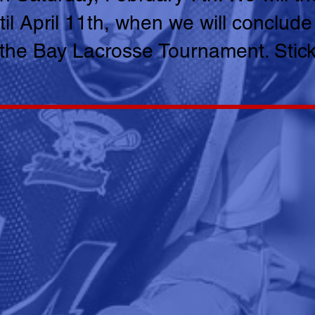
il April 11th, when we will conclude
 the Bay Lacrosse Tournament. Stic