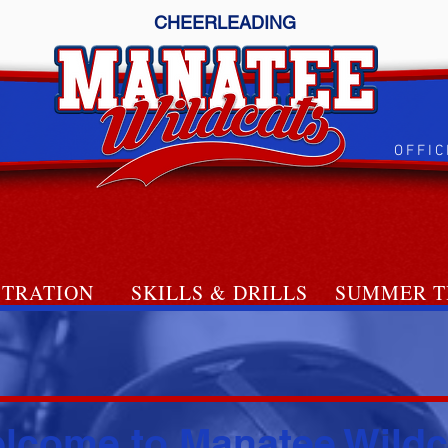
CHEERLEADING
OFFIC
STRATION
SKILLS & DRILLS
SUMMER T
SE home
lcome to Manatee Wildc