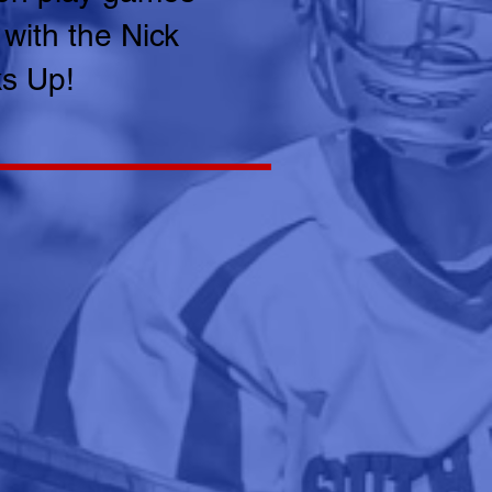
 with the Nick
ks Up!