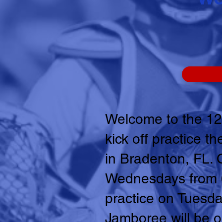
Welcome to the 12
kick off practice 
in Bradenton, FL. 
Wednesdays from 6:
practice on Tuesda
Jamboree will be o