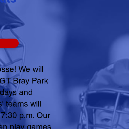
sse! We will
t GT Bray Park
ndays and
' teams will
 7:30 p.m. Our
hen play games