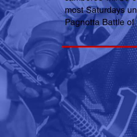
most Saturdays unt
Pagnotta Battle of