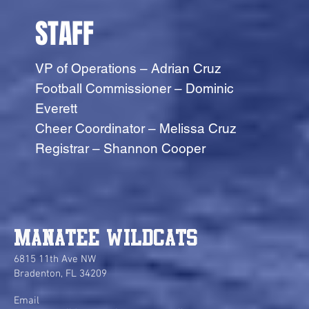
STAFF
VP of Operations – Adrian Cruz
Football Commissioner – Dominic
Everett
Cheer Coordinator – Melissa Cruz
Registrar – Shannon Cooper
Manatee Wildcats
6815 11th Ave NW
Bradenton, FL 34209
Email