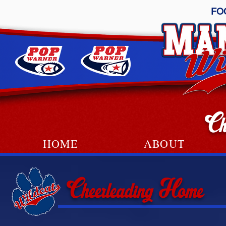
FO
Ch
HOME
ABOUT
Cheerleading Home