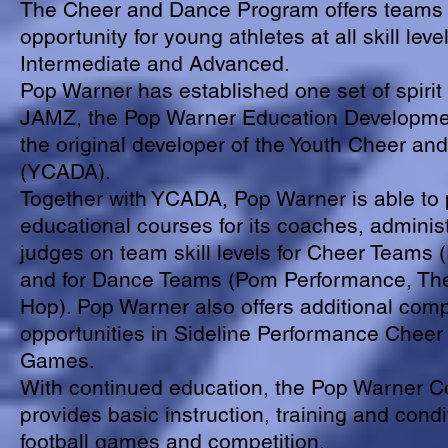
The Cheer and Dance Program offers teams 
opportunity for young athletes at all skill leve
Intermediate and Advanced.
Pop Warner has established one set of spirit 
JAMZ, the Pop Warner Education Developme
the original developer of the Youth Cheer an
(YCADA).
Together with YCADA, Pop Warner is able to 
educational courses for its coaches, adminis
judges on team skill levels for Cheer Teams 
and for Dance Teams (Pom Performance, T
Hop). Pop Warner also offers additional comp
opportunities in Sideline Performance Cheer 
Games.
With continued education, the Pop Warner C
provides basic instruction, training and condi
football games and competition.