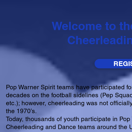
Welcome to th
Cheerleadi
REGI
Pop Warner Spirit teams have participated fo
decades on the football sidelines (Pep Squad
etc.); however, cheerleading was not officiall
the 1970’s.
Today, thousands of youth participate in Po
Cheerleading and Dance teams around the U