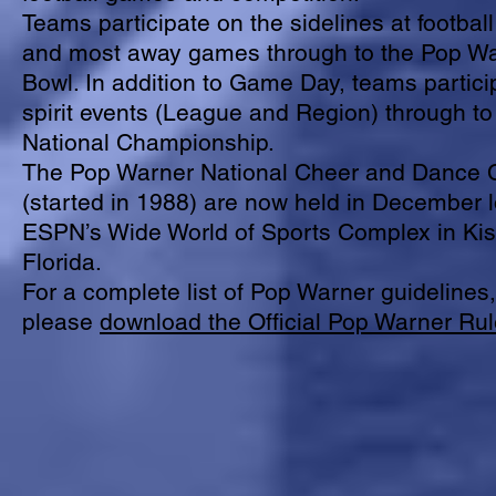
Teams participate on the sidelines at footba
and most away games through to the Pop W
Bowl. In addition to Game Day, teams particip
spirit events (League and Region) through t
National Championship.
The Pop Warner National Cheer and Dance
(started in 1988) are now held in December l
ESPN’s Wide World of Sports Complex in Ki
Florida.
For a complete list of Pop Warner guidelines,
please
download the Official Pop Warner Ru