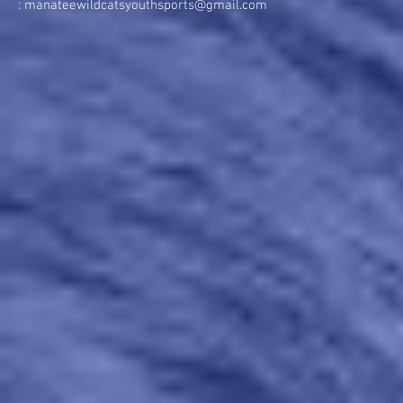
:
manateewildcatsyouthsports@gmail.com